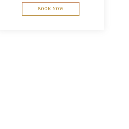
BOOK NOW