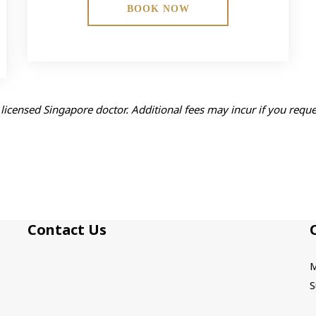
BOOK NOW
licensed Singapore doctor. Additional fees may incur if you requ
Contact Us
M
S