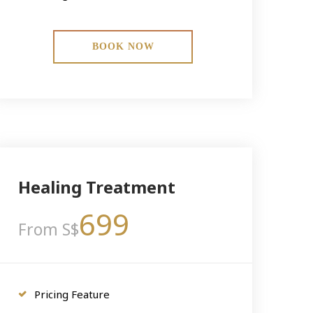
BOOK NOW
Healing Treatment
699
From S$
Pricing Feature