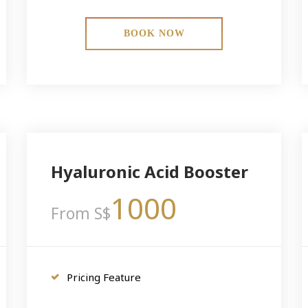
BOOK NOW
Hyaluronic Acid Booster
1000
From S$
Pricing Feature