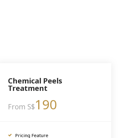
Chemical Peels
Treatment
190
From S$
Pricing Feature