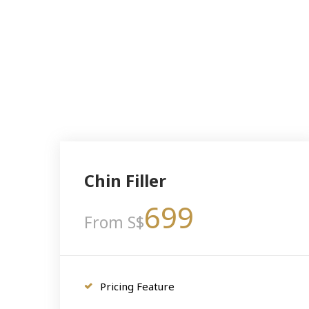
Chin Filler
699
From S$
Pricing Feature