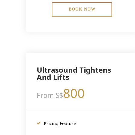
BOOK NOW
Ultrasound Tightens
And Lifts
800
From S$
Pricing Feature