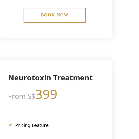
BOOK NOW
Neurotoxin Treatment
399
From S$
Pricing Feature