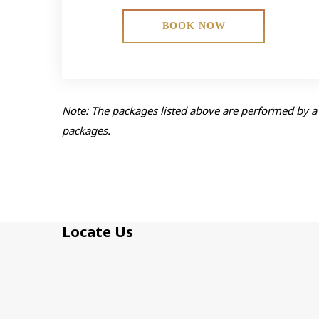
BOOK NOW
Note: The packages listed above are performed by a 
packages.
Locate Us