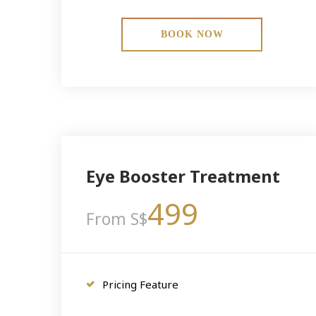
BOOK NOW
Eye Booster Treatment
499
From S$
Pricing Feature