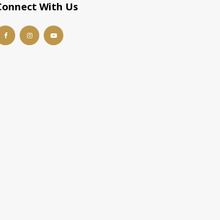
Connect With Us