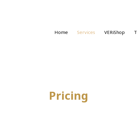
Home
Services
VERiShop
T
Pricing