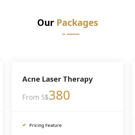
Our
Packages
Acne Laser Therapy
380
From S$
Pricing Feature