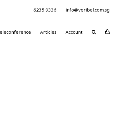
6235 9336
info@veribel.com.sg
eleconference
Articles
Account