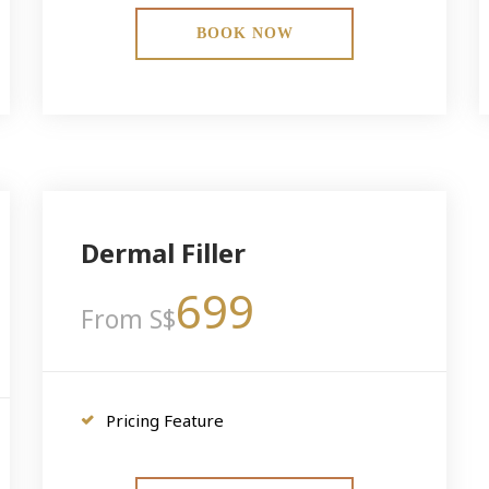
BOOK NOW
Dermal Filler
699
From S$
Pricing Feature