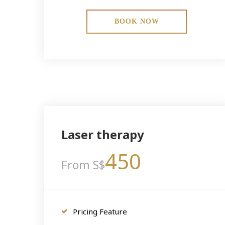
BOOK NOW
Laser therapy
450
From S$
Pricing Feature