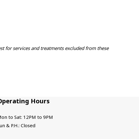
est for services and treatments excluded from these
Operating Hours
on to Sat: 12PM to 9PM
un & P.H.: Closed