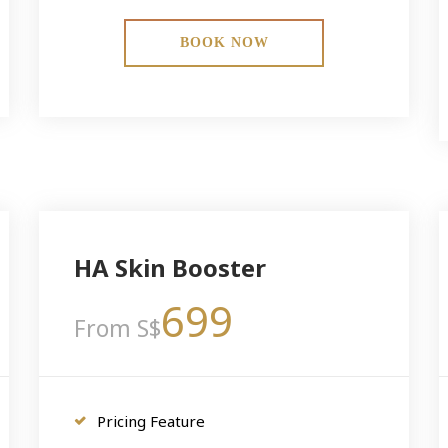
BOOK NOW
HA Skin Booster
699
From S$
Pricing Feature