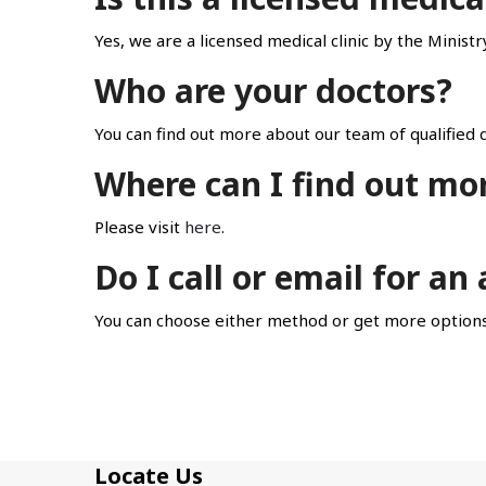
Yes, we are a licensed medical clinic by the Minist
Who are your doctors?
You can find out more about our team of qualified d
Where can I find out mo
Please visit
here
.
Do I call or email for a
You can choose either method or get more options
Locate Us