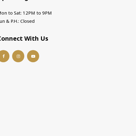
on to Sat: 12PM to 9PM
un & P.H.: Closed
Connect With Us