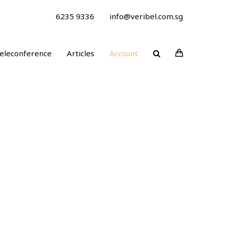
6235 9336
info@veribel.com.sg
eleconference
Articles
Account