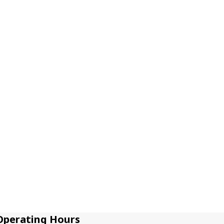
Operating Hours