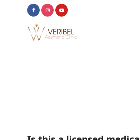
Is this a licensed medical