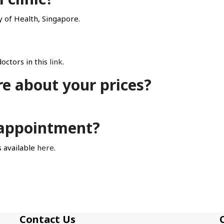
ry of Health, Singapore.
octors in this
link
.
re about your prices?
n appointment?
 available
here
.
Contact Us