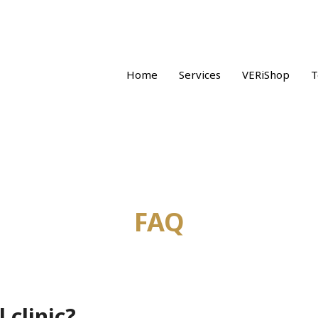
Home
Services
VERiShop
T
FAQ
 clinic?